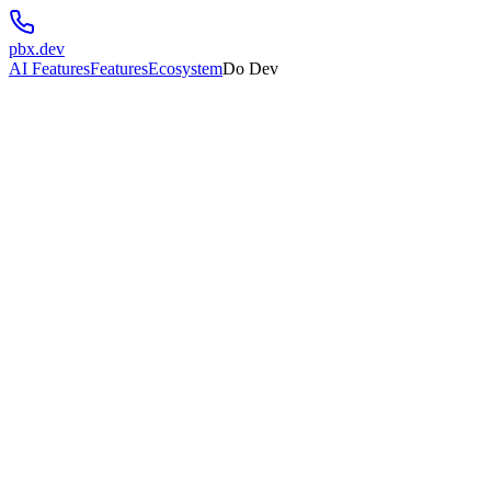
pbx.dev
AI Features
Features
Ecosystem
Do Dev
💬
Communications
Connect with your users through multiple channels
✉️
send.dev
Email infrastructure built for developers. Send transactional emails at 